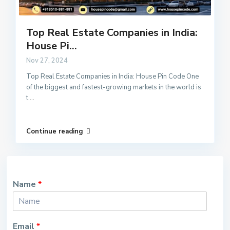
Top Real Estate Companies in India:
House Pi...
Nov 27, 2024
Top Real Estate Companies in India: House Pin Code One
of the biggest and fastest-growing markets in the world is
t
...
Continue reading
Name
*
Email
*