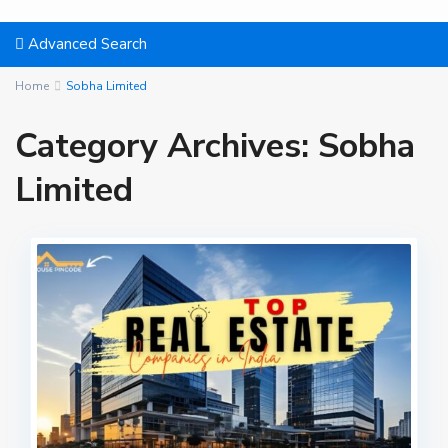
Advanced Search
Home
Sobha Limited
Category Archives:
Sobha
Limited