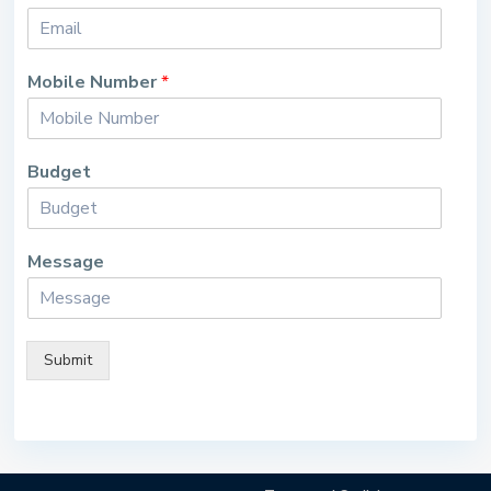
Mobile Number
*
Budget
Message
Submit