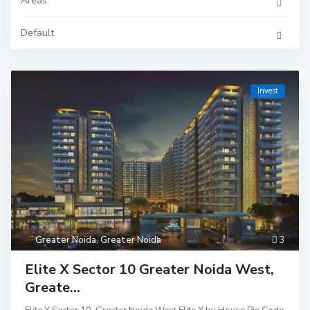
Areas
Default
Invest
Greater Noida
,
Greater Noida
3
Elite X Sector 10 Greater Noida West,
Greate...
Delhi
,
Ghaziaba
d
,