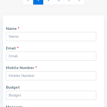
Name
*
Email
*
Mobile Number
*
Budget