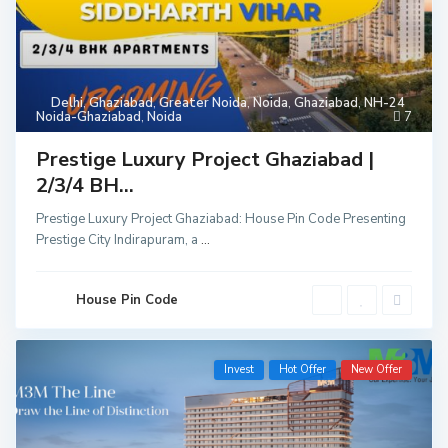
Delhi
,
Ghaziabad
,
Greater Noida
,
Noida
,
Ghaziabad
,
NH-24
Noida-Ghaziabad
,
Noida
7
Prestige Luxury Project Ghaziabad |
2/3/4 BH...
Prestige Luxury Project Ghaziabad: House Pin Code Presenting
Prestige City Indirapuram, a
...
House Pin Code
Invest
Hot Offer
New Offer