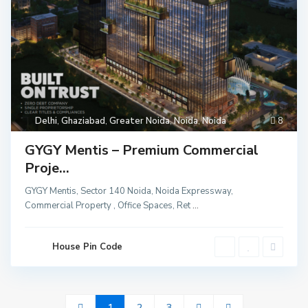
Delhi
,
Ghaziabad
,
Greater Noida
,
Noida
,
Noida
8
GYGY Mentis – Premium Commercial
Proje...
GYGY Mentis, Sector 140 Noida, Noida Expressway,
Commercial Property , Office Spaces, Ret
...
House Pin Code
1
2
3