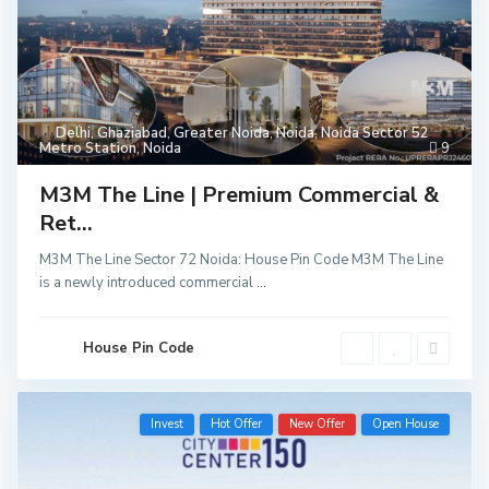
Delhi
,
Ghaziabad
,
Greater Noida
,
Noida
,
Noida Sector 52
Metro Station
,
Noida
9
M3M The Line | Premium Commercial &
Ret...
M3M The Line Sector 72 Noida: House Pin Code M3M The Line
is a newly introduced commercial
...
House Pin Code
Invest
Hot Offer
New Offer
Open House