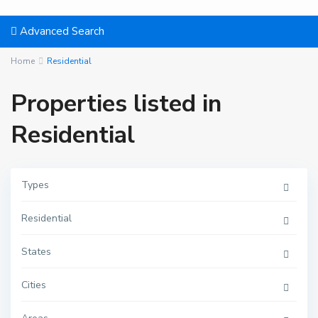
Advanced Search
Home
Residential
Properties listed in
Residential
Types
Residential
States
Cities