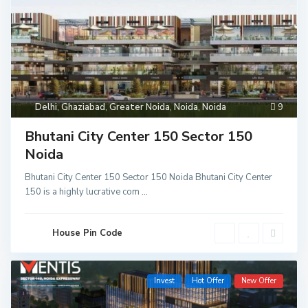
Delhi
,
Ghaziabad
,
Greater Noida
,
Noida
,
Noida
9
Bhutani City Center 150 Sector 150
Noida
Bhutani City Center 150 Sector 150 Noida Bhutani City Center
150 is a highly lucrative com
...
House Pin Code
Invest
Hot Offer
New Offer