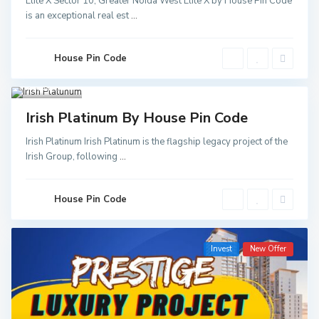
Elite X Sector 10, Greater Noida West Elite X by House Pin Code
Greater
is an exceptional real est
...
Noida
,
Noida
,
Noida
Sector
52 Metro
House Pin Code
Station
,
Greater
Noida
3
Invest
Irish Platinum By House Pin Code
Irish Platinum Irish Platinum is the flagship legacy project of the
Irish Group, following
...
House Pin Code
Invest
New Offer