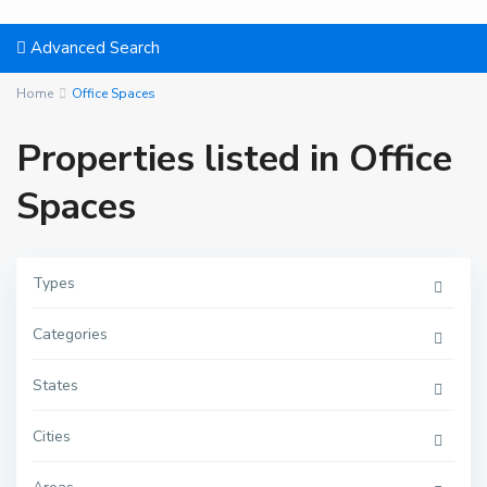
Advanced Search
Home
Office Spaces
Properties listed in Office
Spaces
Types
Categories
States
Cities