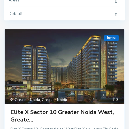
Areas
Default
Invest
Greater Noida
,
Greater Noida
3
Elite X Sector 10 Greater Noida West,
Greate...
Delhi
,
Ghaziaba
d
,