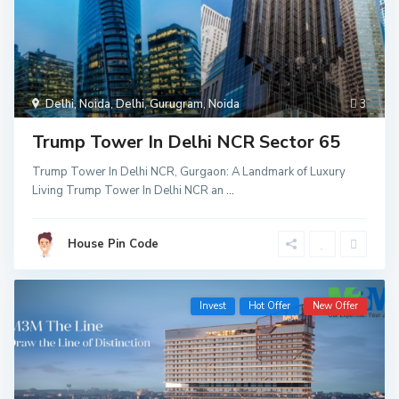
Delhi
,
Noida
,
Delhi
,
Gurugram
,
Noida
3
Trump Tower In Delhi NCR Sector 65
Trump Tower In Delhi NCR, Gurgaon: A Landmark of Luxury
Living Trump Tower In Delhi NCR an
...
House Pin Code
Invest
Hot Offer
New Offer