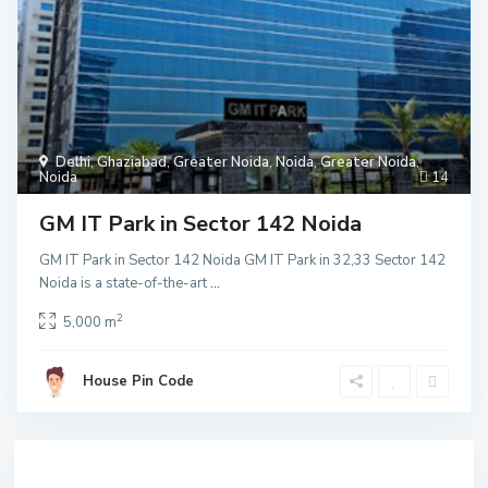
Delhi
,
Ghaziabad
,
Greater Noida
,
Noida
,
Greater Noida
,
Noida
14
GM IT Park in Sector 142 Noida
GM IT Park in Sector 142 Noida GM IT Park in 32,33 Sector 142
Noida is a state-of-the-art
...
2
5,000 m
House Pin Code