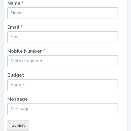
Name
*
Email
*
Mobile Number
*
Budget
Message
Submit