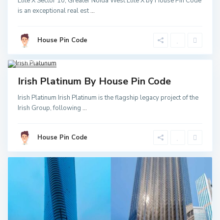
Elite X Sector 10, Greater Noida West Elite X by House Pin Code
Greater
is an exceptional real est
...
Noida
,
Noida
,
Noida
Sector
52 Metro
House Pin Code
Station
,
Greater
Noida
3
Invest
Irish Platinum By House Pin Code
Irish Platinum Irish Platinum is the flagship legacy project of the
Irish Group, following
...
House Pin Code