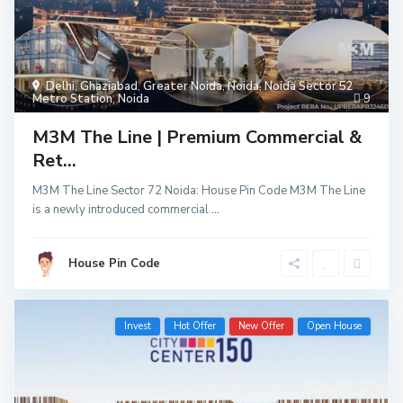
Delhi
,
Ghaziabad
,
Greater Noida
,
Noida
,
Noida Sector 52
Metro Station
,
Noida
9
M3M The Line | Premium Commercial &
Ret...
M3M The Line Sector 72 Noida: House Pin Code M3M The Line
is a newly introduced commercial
...
House Pin Code
Invest
Hot Offer
New Offer
Open House