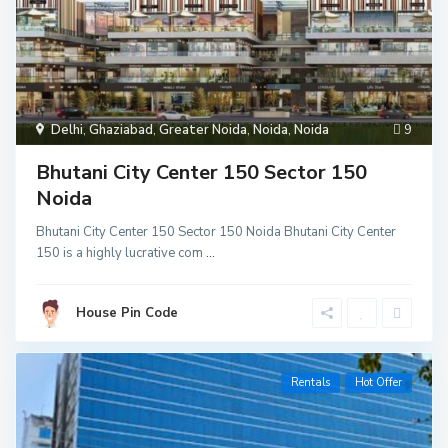
Delhi
,
Ghaziabad
,
Greater Noida
,
Noida
,
Noida
9
Bhutani City Center 150 Sector 150
Noida
Bhutani City Center 150 Sector 150 Noida Bhutani City Center
150 is a highly lucrative com
...
House Pin Code
Rentals
Hot Offer