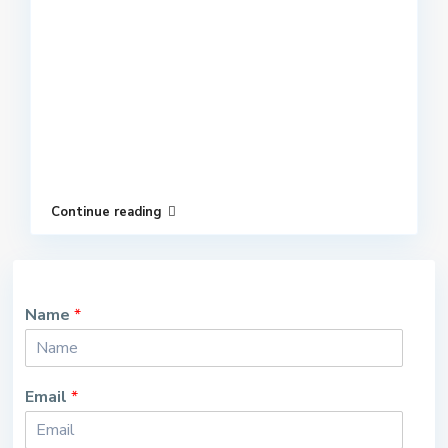
Continue reading
Name
*
Email
*