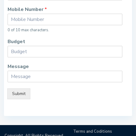
Mobile Number
*
0 of 10 max characters.
Budget
Message
Submit
Terms and Coditions
Copyright. All Rights Reserved.