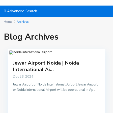
Advanced Search
Home
Archives
Blog Archives
Jewar Airport Noida | Noida
International Ai...
Dec 26, 2024
Jewar Airport or Noida International Airport Jewar Airport
or Noida International Airport will be operational in Ap
...