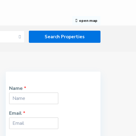
open map
Name
*
Email
*