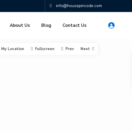
info@housepincode.com
About Us
Blog
Contact Us
My Location
Fullscreen
Prev
Next