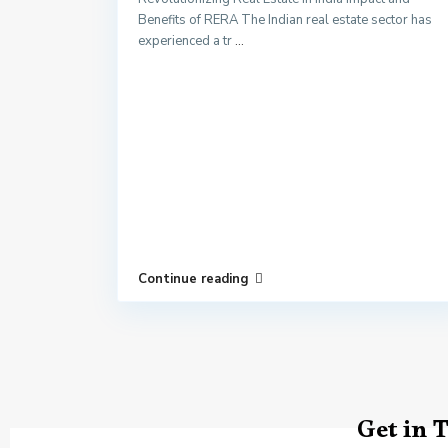
Benefits of RERA The Indian real estate sector has
experienced a tr
...
Continue reading
Get in 