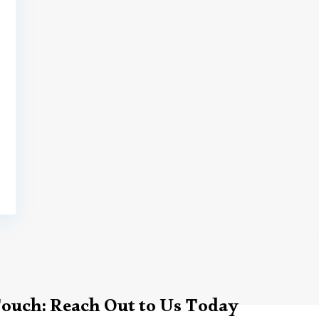
Touch: Reach Out to Us Today