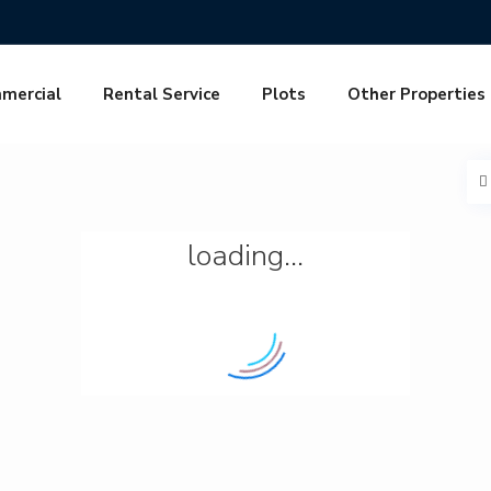
mercial
Rental Service
Plots
Other Properties
loading...