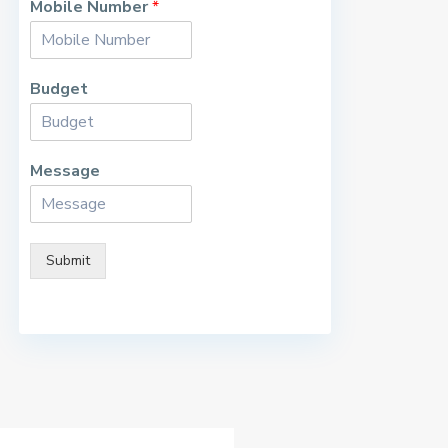
Mobile Number
*
Budget
Message
Submit