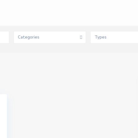
Categories
Types