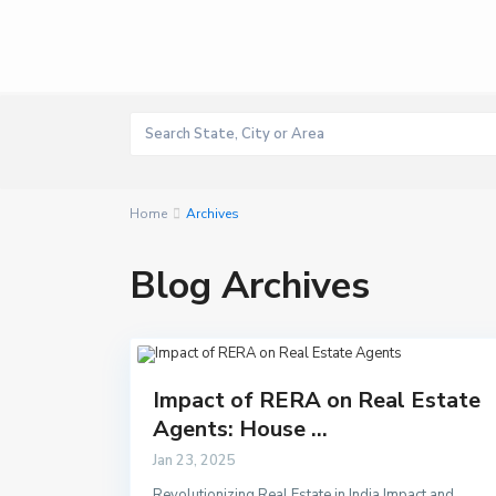
Home
Archives
Blog Archives
Impact of RERA on Real Estate
Agents: House ...
Jan 23, 2025
Revolutionizing Real Estate in India Impact and