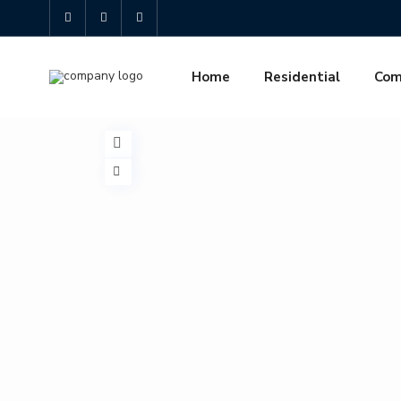
Home
Residential
Com