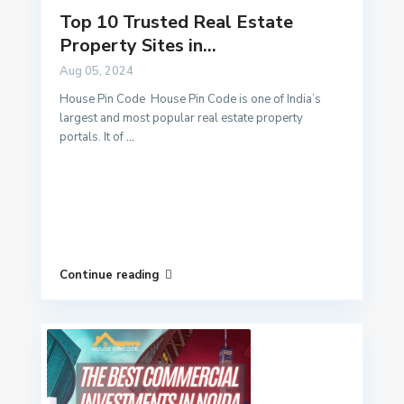
Top 10 Trusted Real Estate
Property Sites in...
Aug 05, 2024
House Pin Code House Pin Code is one of India’s
largest and most popular real estate property
portals. It of
...
Continue reading