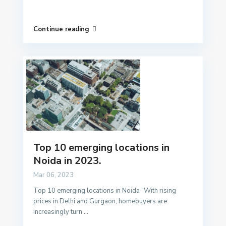
Continue reading
Top 10 emerging locations in
Noida in 2023.
Mar 06, 2023
Top 10 emerging locations in Noida “With rising
prices in Delhi and Gurgaon, homebuyers are
increasingly turn
...