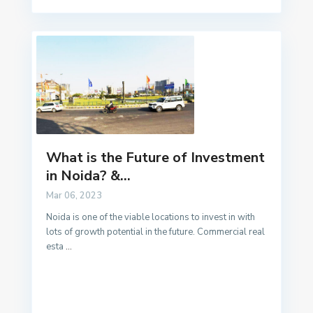
What is the Future of Investment
in Noida? &...
Mar 06, 2023
Noida is one of the viable locations to invest in with
lots of growth potential in the future. Commercial real
esta
...