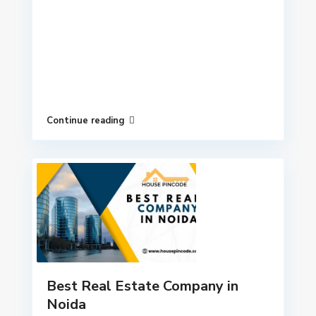
Continue reading
Best Real Estate Company in
Noida