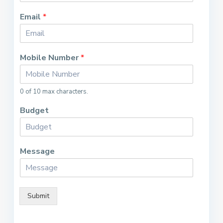
Email
*
Mobile Number
*
0 of 10 max characters.
Budget
Message
Submit