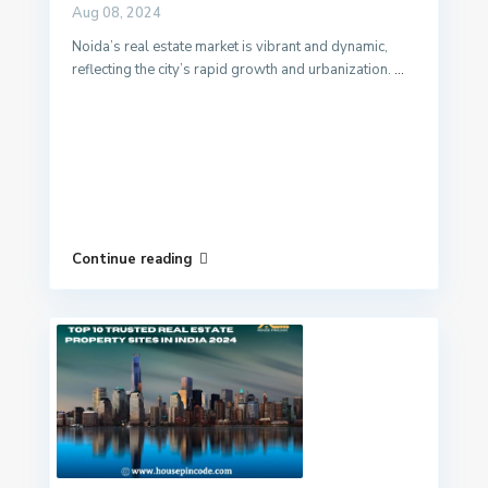
Aug 08, 2024
Noida’s real estate market is vibrant and dynamic,
reflecting the city’s rapid growth and urbanization.
...
Continue reading