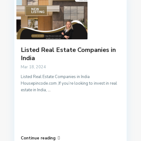
Listed Real Estate Companies in
India
Mar 18, 2024
Listed Real Estate Companies in India
Housepincode.com ,If you’re looking to invest in real
estate in India,
...
Continue reading