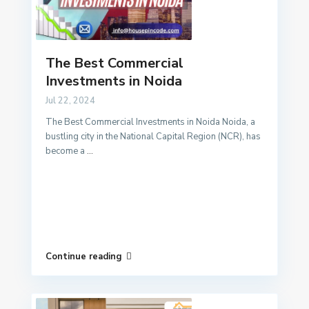
The Best Commercial
Investments in Noida
Jul 22, 2024
The Best Commercial Investments in Noida Noida, a
bustling city in the National Capital Region (NCR), has
become a
...
Continue reading