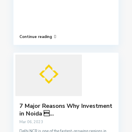
Continue reading
7 Major Reasons Why Investment
in Noida ...
Mar 06, 2023
Delhi NCR is one of the fastest-growing regions in