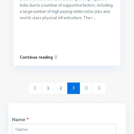
India due to a number of supportive factors, including
a large number of high paying white collar jobs and
world-class physical infrastructure. The r
...
Continue reading
1
2
3
Name
*