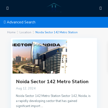
Advanced Search
Home
Location
Noida Sector 142 Metro Station
Noida Sector 142 Metro Station
Aug 12, 2024
Noida Sector 142 Metro Station Sector 142, Noida, is
a rapidly developing sector that has gained
significant import
...