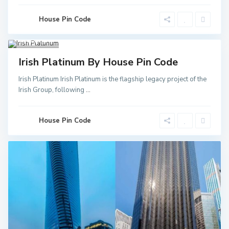
Noida
Sector
52 Metro
House Pin Code
Station
,
Greater
Noida
3
Invest
Irish Platinum By House Pin Code
Irish Platinum Irish Platinum is the flagship legacy project of the
Irish Group, following
...
House Pin Code