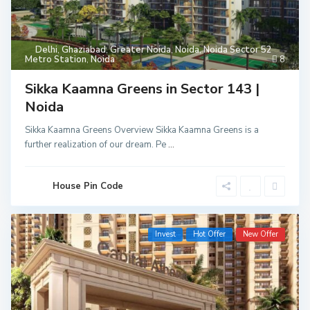
Delhi
,
Ghaziabad
,
Greater Noida
,
Noida
,
Noida Sector 52
Metro Station
,
Noida
8
Sikka Kaamna Greens in Sector 143 |
Noida
Sikka Kaamna Greens Overview Sikka Kaamna Greens is a
further realization of our dream. Pe
...
House Pin Code
Invest
Hot Offer
New Offer