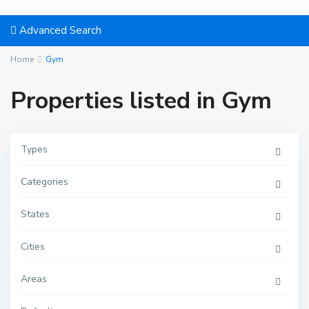
Advanced Search
Home
Gym
Properties listed in Gym
Types
Categories
States
Cities
Areas