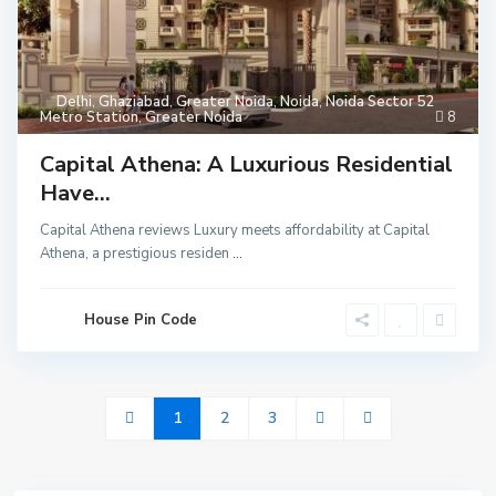
Delhi
,
Ghaziabad
,
Greater Noida
,
Noida
,
Noida Sector 52
Metro Station
,
Greater Noida
8
Capital Athena: A Luxurious Residential
Have...
Capital Athena reviews Luxury meets affordability at Capital
Athena, a prestigious residen
...
House Pin Code
1
2
3