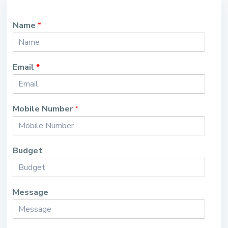
Name
*
Email
*
Mobile Number
*
Budget
Message