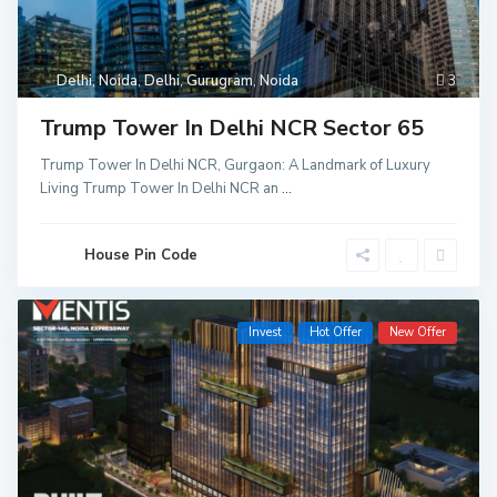
Delhi
,
Noida
,
Delhi
,
Gurugram
,
Noida
3
Trump Tower In Delhi NCR Sector 65
Trump Tower In Delhi NCR, Gurgaon: A Landmark of Luxury
Living Trump Tower In Delhi NCR an
...
House Pin Code
Invest
Hot Offer
New Offer