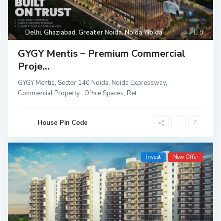
Delhi
,
Ghaziabad
,
Greater Noida
,
Noida
,
Noida
8
GYGY Mentis – Premium Commercial
Proje...
GYGY Mentis, Sector 140 Noida, Noida Expressway,
Commercial Property , Office Spaces, Ret
...
House Pin Code
Invest
New Offer