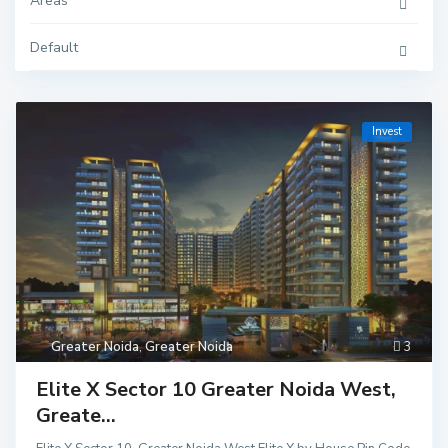
Areas
Default
Invest
Greater Noida
,
Greater Noida
3
Elite X Sector 10 Greater Noida West,
Greate...
Delhi
,
Ghaziaba
d
,