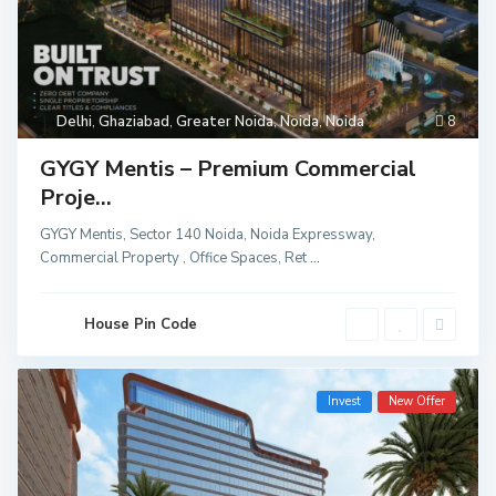
Delhi
,
Ghaziabad
,
Greater Noida
,
Noida
,
Noida
8
GYGY Mentis – Premium Commercial
Proje...
GYGY Mentis, Sector 140 Noida, Noida Expressway,
Commercial Property , Office Spaces, Ret
...
House Pin Code
Invest
New Offer