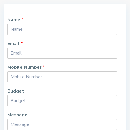
Name
*
Email
*
Mobile Number
*
Budget
Message