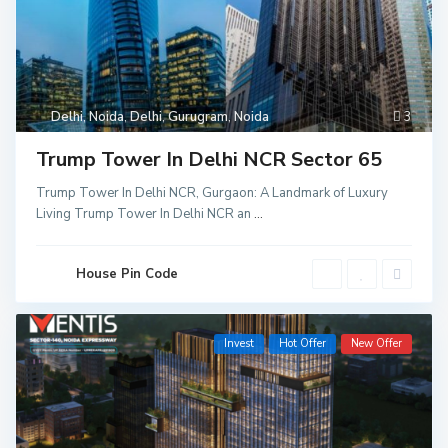
Delhi
,
Noida
,
Delhi
,
Gurugram
,
Noida
3
Trump Tower In Delhi NCR Sector 65
Trump Tower In Delhi NCR, Gurgaon: A Landmark of Luxury
Living Trump Tower In Delhi NCR an
...
House Pin Code
Invest
Hot Offer
New Offer