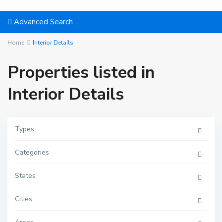
Advanced Search
Home
Interior Details
Properties listed in
Interior Details
Types
Categories
States
Cities