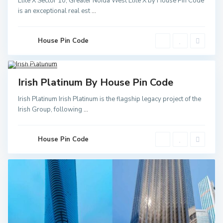
Elite X Sector 10, Greater Noida West Elite X by House Pin Code
Greater
is an exceptional real est
...
Noida
,
Noida
,
Noida
Sector
52 Metro
House Pin Code
Station
,
Greater
Noida
3
Invest
Irish Platinum By House Pin Code
Irish Platinum Irish Platinum is the flagship legacy project of the
Irish Group, following
...
House Pin Code