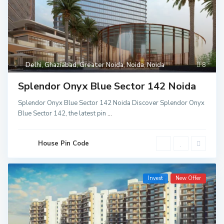
Delhi
,
Ghaziabad
,
Greater Noida
,
Noida
,
Noida
8
Splendor Onyx Blue Sector 142 Noida
Splendor Onyx Blue Sector 142 Noida Discover Splendor Onyx
Blue Sector 142, the latest pin
...
House Pin Code
Invest
New Offer