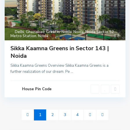
Delhi
,
Ghaziabad
,
Greater Noida
,
Noida
,
Noida Sector 52
Metro Station
,
Noida
8
Sikka Kaamna Greens in Sector 143 |
Noida
Sikka Kaamna Greens Overview Sikka Kaamna Greens is a
further realization of our dream. Pe
...
House Pin Code
1
2
3
4