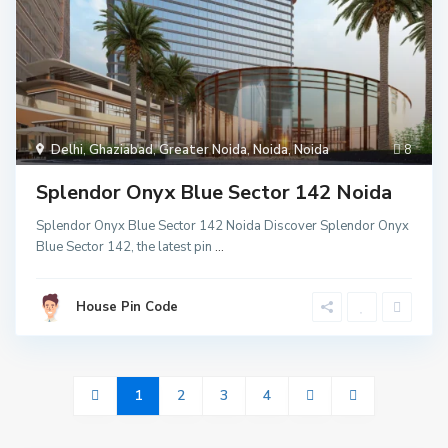
Delhi
,
Ghaziabad
,
Greater Noida
,
Noida
,
Noida
8
Splendor Onyx Blue Sector 142 Noida
Splendor Onyx Blue Sector 142 Noida Discover Splendor Onyx
Blue Sector 142, the latest pin
...
House Pin Code
1
2
3
4