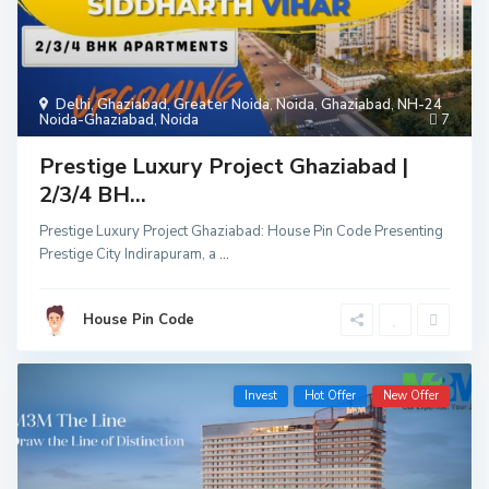
Delhi
,
Ghaziabad
,
Greater Noida
,
Noida
,
Ghaziabad
,
NH-24
Noida-Ghaziabad
,
Noida
7
Prestige Luxury Project Ghaziabad |
2/3/4 BH...
Prestige Luxury Project Ghaziabad: House Pin Code Presenting
Prestige City Indirapuram, a
...
House Pin Code
Invest
Hot Offer
New Offer