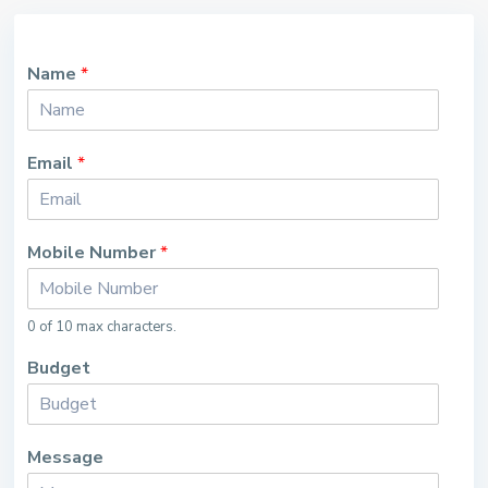
Name
*
Email
*
Mobile Number
*
0 of 10 max characters.
Budget
Message