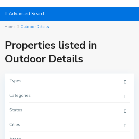
Advanced Search
Home
Outdoor Details
Properties listed in
Outdoor Details
Types
Categories
States
Cities