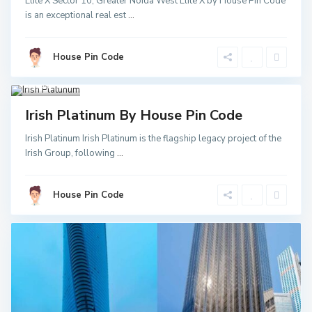
Elite X Sector 10, Greater Noida West Elite X by House Pin Code
Greater
is an exceptional real est
...
Noida
,
Noida
,
Noida
Sector
52 Metro
House Pin Code
Station
,
Greater
Noida
3
Invest
Irish Platinum By House Pin Code
Irish Platinum Irish Platinum is the flagship legacy project of the
Irish Group, following
...
House Pin Code