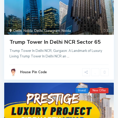
Delhi
,
Noida
,
Delhi
,
Gurugram
,
Noida
3
Trump Tower In Delhi NCR Sector 65
Trump Tower In Delhi NCR, Gurgaon: A Landmark of Luxury
Living Trump Tower In Delhi NCR an
...
House Pin Code
Invest
New Offer