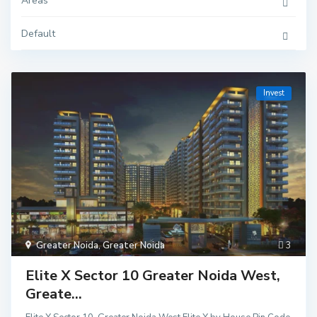
Areas
Default
Invest
Greater Noida
,
Greater Noida
3
Elite X Sector 10 Greater Noida West,
Greate...
Delhi
,
Ghaziaba
d
,