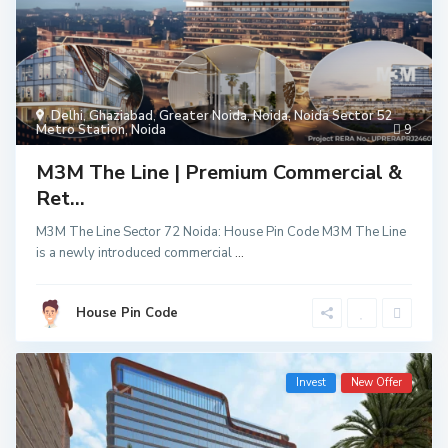
Delhi
,
Ghaziabad
,
Greater Noida
,
Noida
,
Noida Sector 52
Metro Station
,
Noida
9
M3M The Line | Premium Commercial &
Ret...
M3M The Line Sector 72 Noida: House Pin Code M3M The Line
is a newly introduced commercial
...
House Pin Code
Invest
New Offer