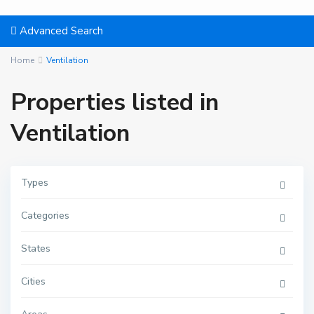
Advanced Search
Home
Ventilation
Properties listed in
Ventilation
Types
Categories
States
Cities