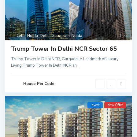
Delhi
,
Noida
,
Delhi
,
Gurugram
,
Noida
3
Trump Tower In Delhi NCR Sector 65
Trump Tower In Delhi NCR, Gurgaon: A Landmark of Luxury
Living Trump Tower In Delhi NCR an
...
House Pin Code
Invest
New Offer