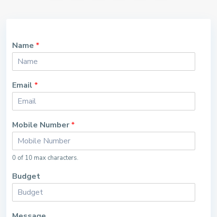
Name
*
Email
*
Mobile Number
*
0 of 10 max characters.
Budget
Message