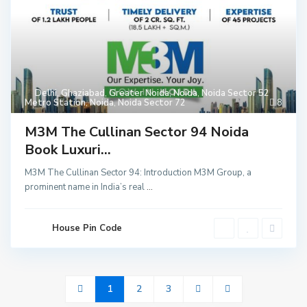
Delhi
,
Ghaziabad
,
Greater Noida
,
Noida
,
Noida Sector 52
Metro Station
,
Noida
,
Noida Sector 72
8
M3M The Cullinan Sector 94 Noida
Book Luxuri...
M3M The Cullinan Sector 94: Introduction M3M Group, a
prominent name in India’s real
...
House Pin Code
1
2
3