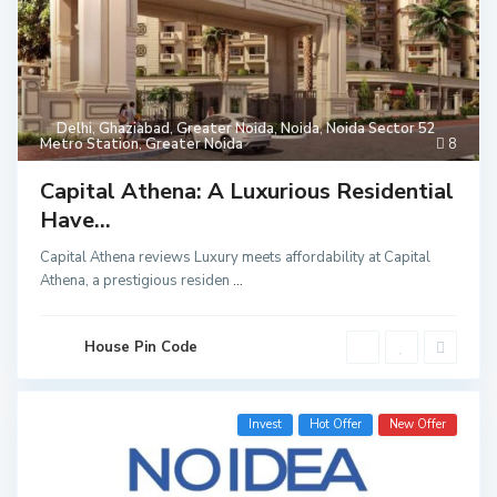
Delhi
,
Ghaziabad
,
Greater Noida
,
Noida
,
Noida Sector 52
Metro Station
,
Greater Noida
8
Capital Athena: A Luxurious Residential
Have...
Capital Athena reviews Luxury meets affordability at Capital
Athena, a prestigious residen
...
House Pin Code
Invest
Hot Offer
New Offer