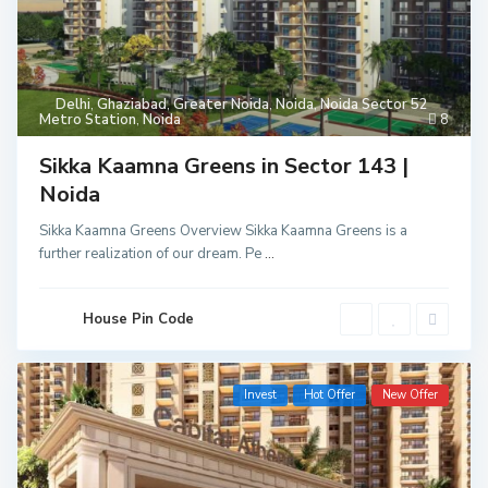
Delhi
,
Ghaziabad
,
Greater Noida
,
Noida
,
Noida Sector 52
Metro Station
,
Noida
8
Sikka Kaamna Greens in Sector 143 |
Noida
Sikka Kaamna Greens Overview Sikka Kaamna Greens is a
further realization of our dream. Pe
...
House Pin Code
Invest
Hot Offer
New Offer