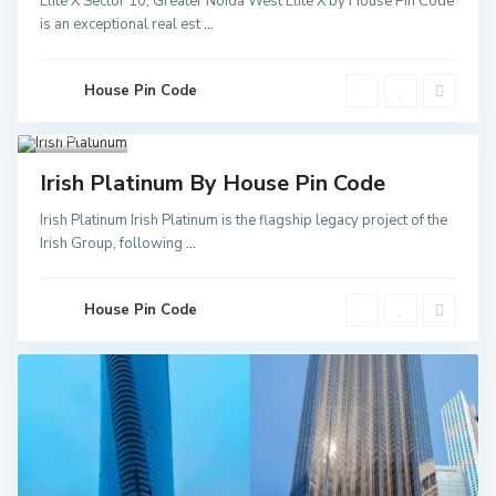
Elite X Sector 10, Greater Noida West Elite X by House Pin Code
Greater
is an exceptional real est
...
Noida
,
Noida
,
Noida
Sector
52 Metro
House Pin Code
Station
,
Greater
Noida
3
Invest
Irish Platinum By House Pin Code
Irish Platinum Irish Platinum is the flagship legacy project of the
Irish Group, following
...
House Pin Code