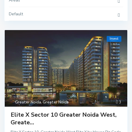
Areas
Default
Invest
Greater Noida
,
Greater Noida
3
Elite X Sector 10 Greater Noida West,
Greate...
Delhi
,
Ghaziaba
d
,