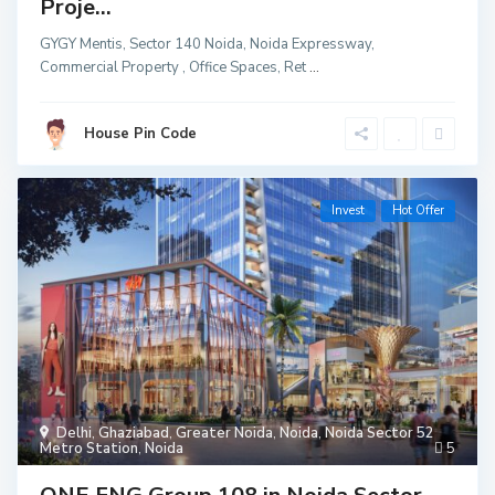
Proje...
GYGY Mentis, Sector 140 Noida, Noida Expressway,
Commercial Property , Office Spaces, Ret
...
House Pin Code
Invest
Hot Offer
Delhi
,
Ghaziabad
,
Greater Noida
,
Noida
,
Noida Sector 52
Metro Station
,
Noida
5