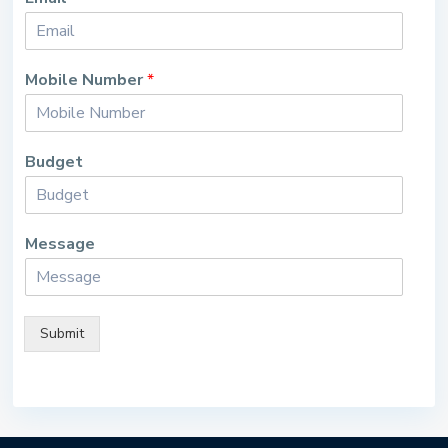
Mobile Number
*
Budget
Message
Submit