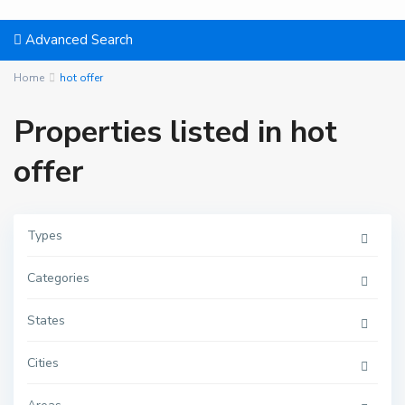
Advanced Search
Home
hot offer
Properties listed in hot
offer
Types
Categories
States
Cities