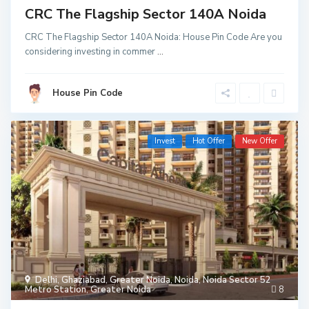
CRC The Flagship Sector 140A Noida
CRC The Flagship Sector 140A Noida: House Pin Code Are you
considering investing in commer
...
House Pin Code
Invest
Hot Offer
New Offer
Delhi
,
Ghaziabad
,
Greater Noida
,
Noida
,
Noida Sector 52
Metro Station
,
Greater Noida
8