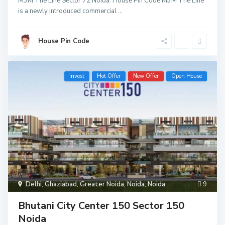
M3M The Line Sector 72 Noida: House Pin Code M3M The Line
is a newly introduced commercial
...
House Pin Code
Invest
Hot Offer
New Offer
Open House
Delhi
,
Ghaziabad
,
Greater Noida
,
Noida
,
Noida
9
Bhutani City Center 150 Sector 150
Noida