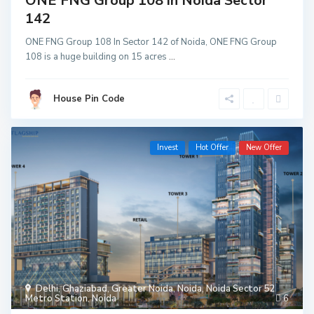
ONE FNG Group 108 in Noida Sector
142
ONE FNG Group 108 In Sector 142 of Noida, ONE FNG Group
108 is a huge building on 15 acres
...
House Pin Code
Invest
Hot Offer
New Offer
Delhi
,
Ghaziabad
,
Greater Noida
,
Noida
,
Noida Sector 52
Metro Station
,
Noida
6