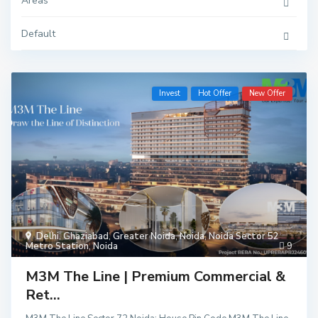
Areas
Default
Invest
Hot Offer
New Offer
Delhi
,
Ghaziabad
,
Greater Noida
,
Noida
,
Noida Sector 52
Metro Station
,
Noida
9
M3M The Line | Premium Commercial &
Ret...