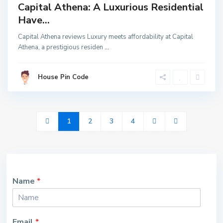
Capital Athena: A Luxurious Residential
Have...
Capital Athena reviews Luxury meets affordability at Capital
Athena, a prestigious residen
...
House Pin Code
1
2
3
4
Name
*
Email
*