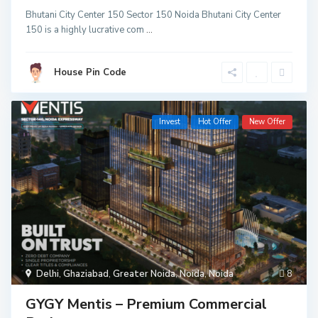
Bhutani City Center 150 Sector 150 Noida Bhutani City Center
150 is a highly lucrative com
...
House Pin Code
Invest
Hot Offer
New Offer
Delhi
,
Ghaziabad
,
Greater Noida
,
Noida
,
Noida
8
GYGY Mentis – Premium Commercial