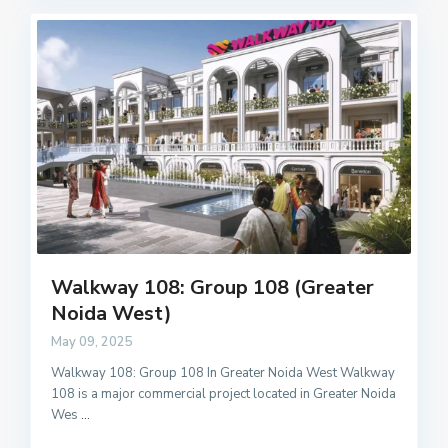
Walkway 108: Group 108 (Greater
Noida West)
May 09, 2025
Walkway 108: Group 108 In Greater Noida West Walkway
108 is a major commercial project located in Greater Noida
Wes
...