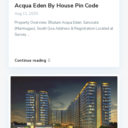
Acqua Eden By House Pin Code
Aug 11, 2025
Property Overview: Bhutani Acqua Eden, Sancoale
(Marmugao), South Goa Address & Registration Located at
Survey
...
Continue reading