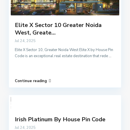
Elite X Sector 10 Greater Noida
West, Greate...
Jul 24, 2025
Elite X Sector 10, Greater Noida West Elite X by House Pin
Code is an exceptional real estate destination that rede
...
Continue reading
Irish Platinum By House Pin Code
Jul 24, 2025