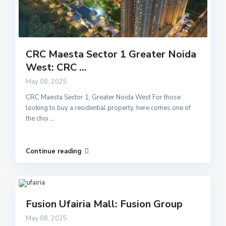
CRC Maesta Sector 1 Greater Noida
West: CRC ...
May 08, 2025
CRC Maesta Sector 1, Greater Noida West For those
looking to buy a residential property, here comes one of
the choi
...
Continue reading
Fusion Ufairia Mall: Fusion Group
May 08, 2025