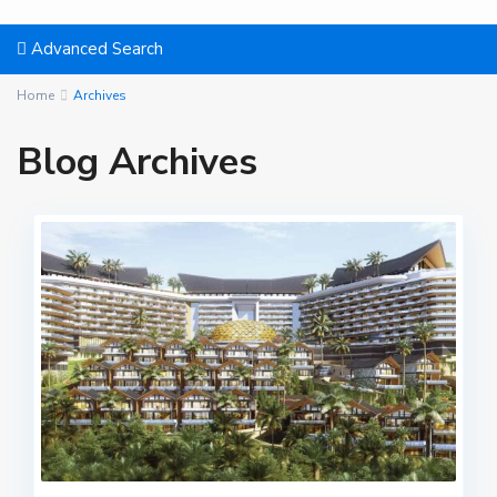
Advanced Search
Home
Archives
Blog Archives