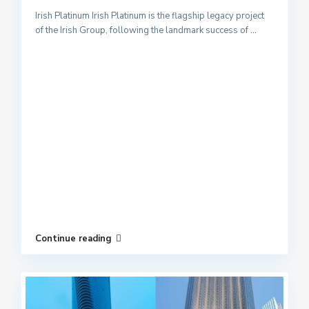
Irish Platinum Irish Platinum is the flagship legacy project
of the Irish Group, following the landmark success of
...
Continue reading