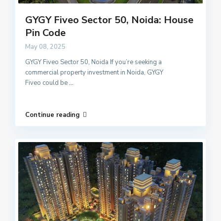
GYGY Fiveo Sector 50, Noida: House
Pin Code
May 08, 2025
GYGY Fiveo Sector 50, Noida If you’re seeking a
commercial property investment in Noida, GYGY
Fiveo could be
...
Continue reading