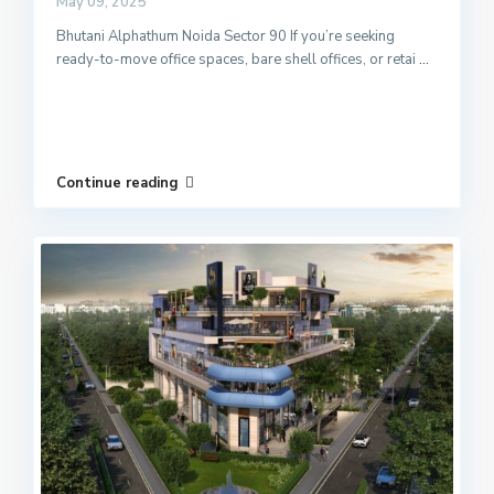
May 09, 2025
Bhutani Alphathum Noida Sector 90 If you’re seeking
ready-to-move office spaces, bare shell offices, or retai
...
Continue reading