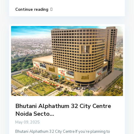
Continue reading
Bhutani Alphathum 32 City Centre
Noida Secto...
May 09, 2025
Bhutani Alphathum 32 City Centre If you’re planning to