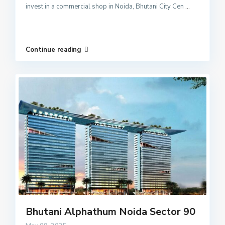
invest in a commercial shop in Noida, Bhutani City Cen
...
Continue reading
Bhutani Alphathum Noida Sector 90