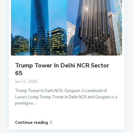
Trump Tower In Delhi NCR Sector
65
Jun 22, 2025
Trump Tower In Delhi NCR, Gurgaon: A Landmark of
Luxury Living Trump Tower In Delhi NCR and Gurgaon is a
prestigiou
...
Continue reading